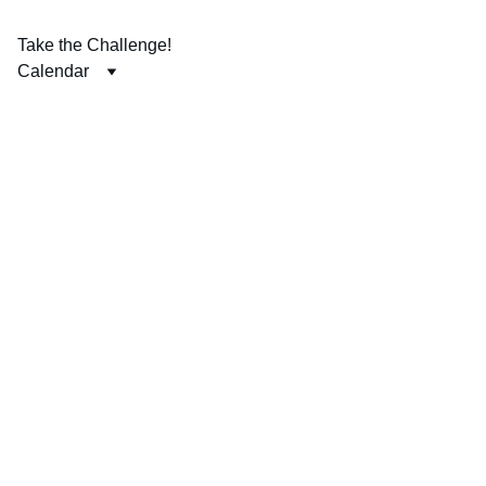
Take the Challenge!
Calendar
The Put 
God First 
Challenge 